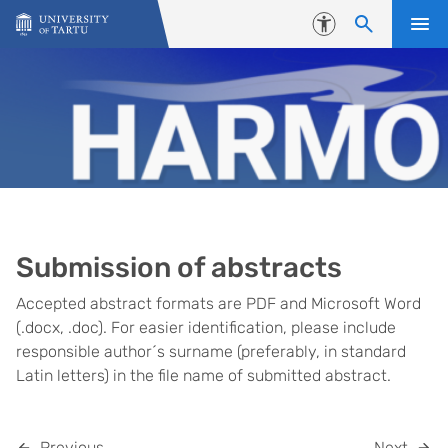
Skip to content
Accessibility
Submission of abstracts
Accepted abstract formats are PDF and Microsoft Word
(.docx, .doc). For easier identification, please include
responsible author´s surname (preferably, in standard
Latin letters) in the file name of submitted abstract.
Previous
Next